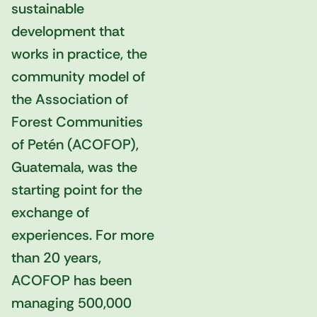
sustainable
development that
works in practice, the
community model of
the Association of
Forest Communities
of Petén (ACOFOP),
Guatemala, was the
starting point for the
exchange of
experiences. For more
than 20 years,
ACOFOP has been
managing 500,000