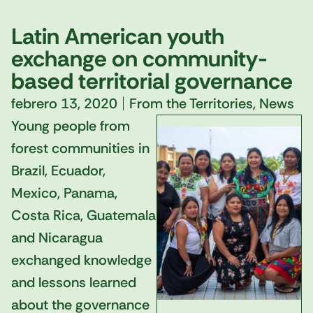
Latin American youth
exchange on community-
based territorial governance
febrero 13, 2020
From the Territories
,
News
Young people from
forest communities in
Brazil, Ecuador,
Mexico, Panama,
Costa Rica, Guatemala
and Nicaragua
exchanged knowledge
and lessons learned
about the governance