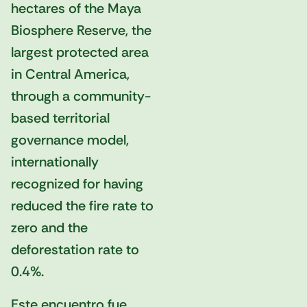
hectares of the Maya
Biosphere Reserve, the
largest protected area
in Central America,
through a community-
based territorial
governance model,
internationally
recognized for having
reduced the fire rate to
zero and the
deforestation rate to
0.4%.
Este encuentro fue