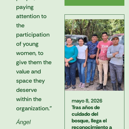
paying
attention to
the
participation
of young
women, to
give them the
value and
space they
deserve
within the
mayo 8, 2026
Tras años de
organization."
cuidado del
bosque, llega el
Ángel
reconocimiento a