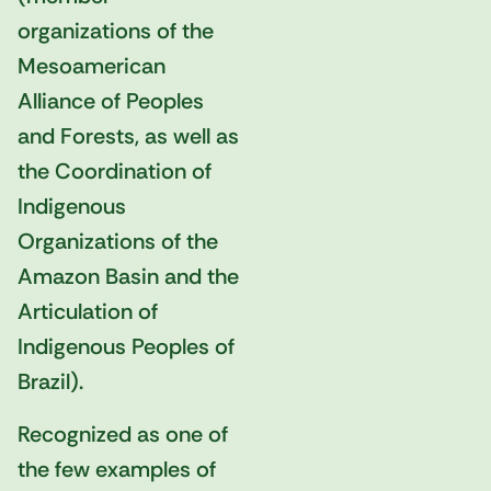
organizations of the
Mesoamerican
Alliance of Peoples
and Forests, as well as
the Coordination of
Indigenous
Organizations of the
Amazon Basin and the
Articulation of
Indigenous Peoples of
Brazil).
Recognized as one of
the few examples of