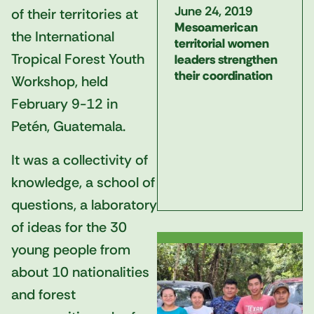
June 24, 2019
of their territories at
Mesoamerican
the International
territorial women
Tropical Forest Youth
leaders strengthen
their coordination
Workshop, held
February 9-12 in
Petén, Guatemala.
It was a collectivity of
knowledge, a school of
questions, a laboratory
of ideas for the 30
young people from
about 10 nationalities
and forest