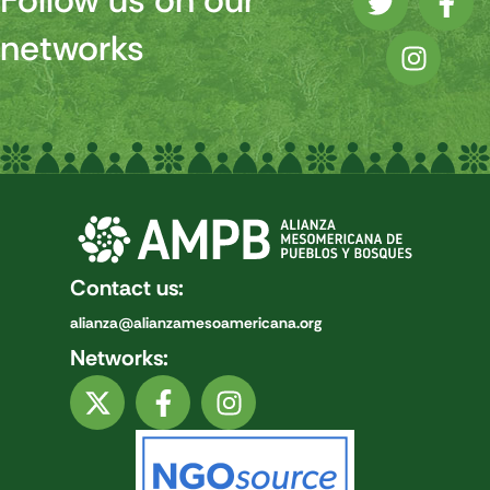
Follow us on our
networks
Contact us:
alianza@alianzamesoamericana.org
Networks: