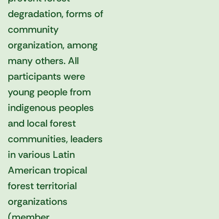
degradation, forms of
community
organization, among
many others. All
participants were
young people from
indigenous peoples
and local forest
communities, leaders
in various Latin
American tropical
forest territorial
organizations
(member