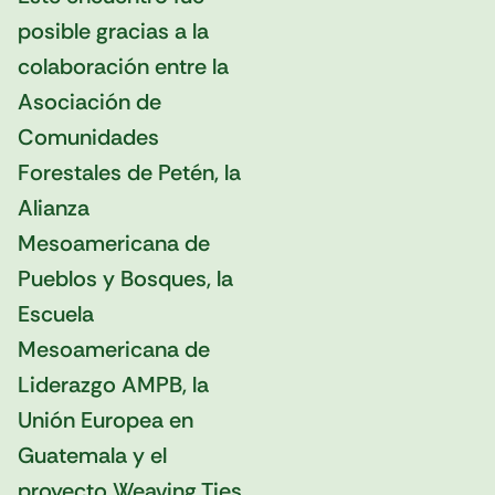
posible gracias a la
colaboración entre la
Asociación de
Comunidades
Forestales de Petén, la
Alianza
Mesoamericana de
Pueblos y Bosques, la
Escuela
Mesoamericana de
Liderazgo AMPB, la
Unión Europea en
Guatemala y el
proyecto Weaving Ties