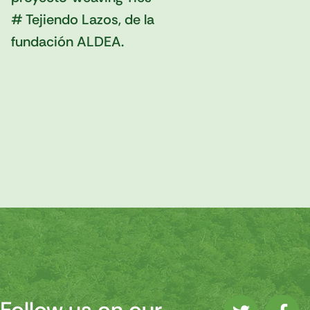
# Tejiendo Lazos, de la
fundación ALDEA.