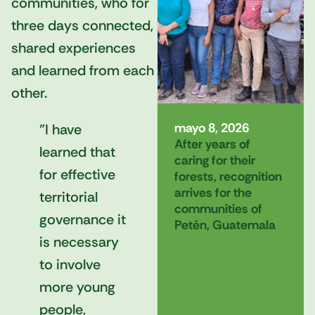
communities, who for
three days connected,
shared experiences
and learned from each
other.
mayo 8, 2026
"I have
After years of
learned that
caring for their
for effective
forests, recognition
arrives for the
territorial
communities of
governance it
Petén, Guatemala
is necessary
to involve
more young
people,