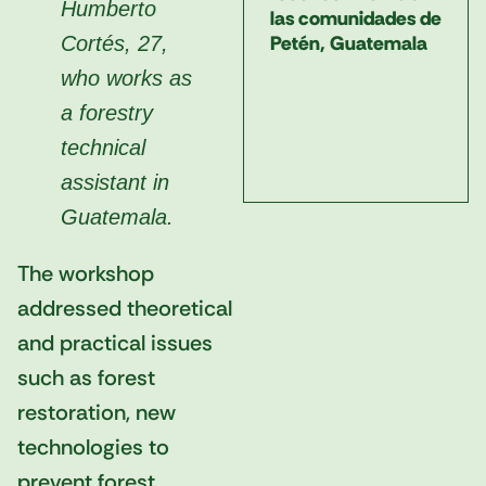
Humberto
las comunidades de
Petén, Guatemala
Cortés, 27,
who works as
a forestry
technical
assistant in
Guatemala.
The workshop
addressed theoretical
and practical issues
such as forest
restoration, new
technologies to
prevent forest