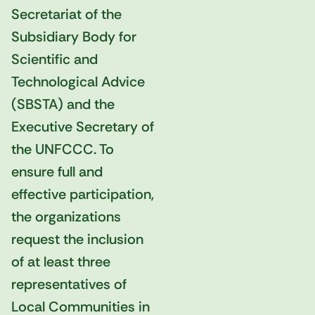
Secretariat of the
Subsidiary Body for
Scientific and
Technological Advice
(SBSTA) and the
Executive Secretary of
the UNFCCC. To
ensure full and
effective participation,
the organizations
request the inclusion
of at least three
representatives of
Local Communities in