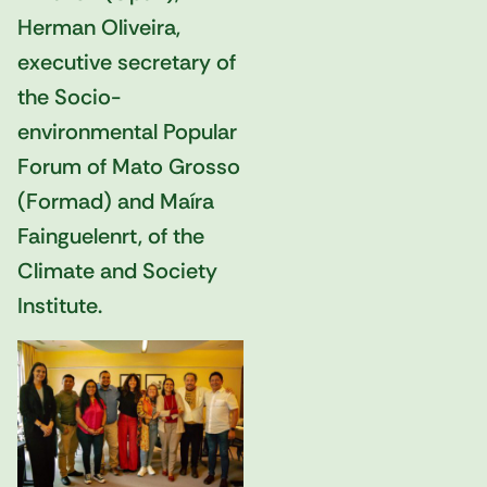
Herman Oliveira,
executive secretary of
the Socio-
environmental Popular
Forum of Mato Grosso
(Formad) and Maíra
Fainguelenrt, of the
Climate and Society
Institute.