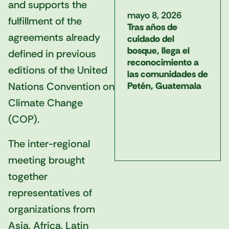
and supports the
mayo 8, 2026
fulfillment of the
Tras años de
agreements already
cuidado del
bosque, llega el
defined in previous
reconocimiento a
editions of the United
las comunidades de
Nations Convention on
Petén, Guatemala
Climate Change
(COP).
The inter-regional
meeting brought
together
representatives of
organizations from
Asia, Africa, Latin