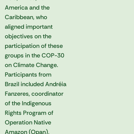
America and the
Caribbean, who
aligned important
objectives on the
participation of these
groups in the COP-30
on Climate Change.
Participants from
Brazil included Andréia
Fanzeres, coordinator
of the Indigenous
Rights Program of
Operation Native
Amazon (Opan),