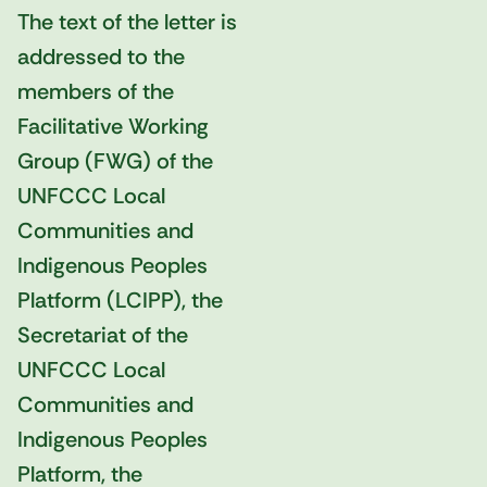
The text of the letter is
addressed to the
members of the
Facilitative Working
Group (FWG) of the
UNFCCC Local
Communities and
Indigenous Peoples
Platform (LCIPP), the
Secretariat of the
UNFCCC Local
Communities and
Indigenous Peoples
Platform, the