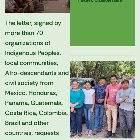
Petén, Guatemala
The letter, signed by
more than 70
organizations of
Indigenous Peoples,
local communities,
Afro-descendants and
civil society from
Mexico, Honduras,
Panama, Guatemala,
Costa Rica, Colombia,
Brazil and other
countries, requests