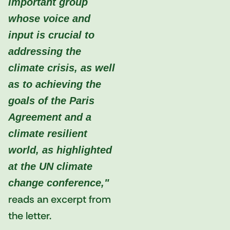
important group
whose voice and
input is crucial to
addressing the
climate crisis, as well
as to achieving the
goals of the Paris
Agreement and a
climate resilient
world, as highlighted
at the UN climate
change conference,"
reads an excerpt from
the letter.