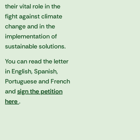
their vital role in the
fight against climate
change and in the
implementation of
sustainable solutions.
You can read the letter
in English, Spanish,
Portuguese and French
and
sign the petition
here
.