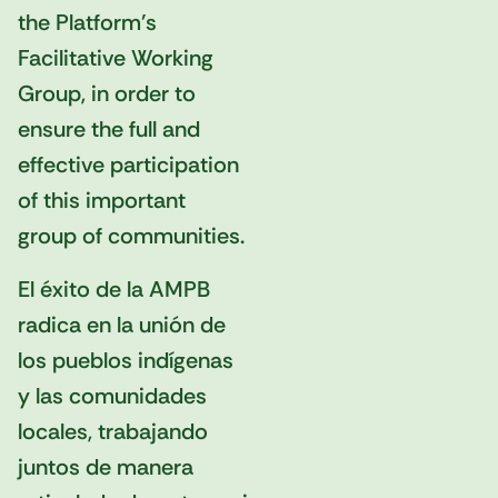
the Platform's
Facilitative Working
Group, in order to
ensure the full and
effective participation
of this important
group of communities.
El éxito de la AMPB
radica en la unión de
los pueblos indígenas
y las comunidades
locales, trabajando
juntos de manera