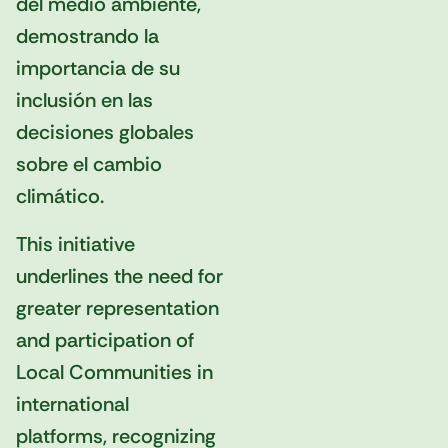
del medio ambiente,
demostrando la
importancia de su
inclusión en las
decisiones globales
sobre el cambio
climático.
This initiative
underlines the need for
greater representation
and participation of
Local Communities in
international
platforms, recognizing