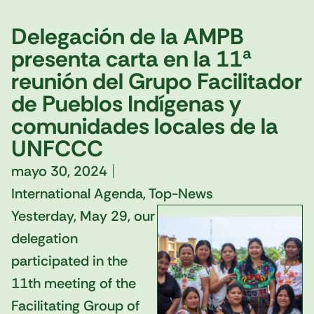
Delegación de la AMPB
presenta carta en la 11ª
reunión del Grupo Facilitador
de Pueblos Indígenas y
comunidades locales de la
UNFCCC
mayo 30, 2024
International Agenda
,
Top-News
Yesterday, May 29, our
delegation
participated in the
11th meeting of the
Facilitating Group of