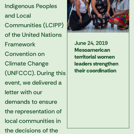
Indigenous Peoples
and Local
Communities (LCIPP)
of the United Nations
June 24, 2019
Framework
Mesoamerican
Convention on
territorial women
Climate Change
leaders strengthen
their coordination
(UNFCCC). During this
event, we delivered a
letter with our
demands to ensure
the representation of
local communities in
the decisions of the