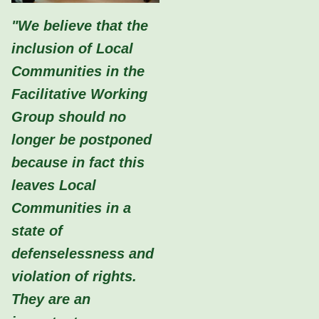
"We believe that the
inclusion of Local
Communities in the
Facilitative Working
Group should no
longer be postponed
because in fact this
leaves Local
Communities in a
state of
defenselessness and
violation of rights.
They are an