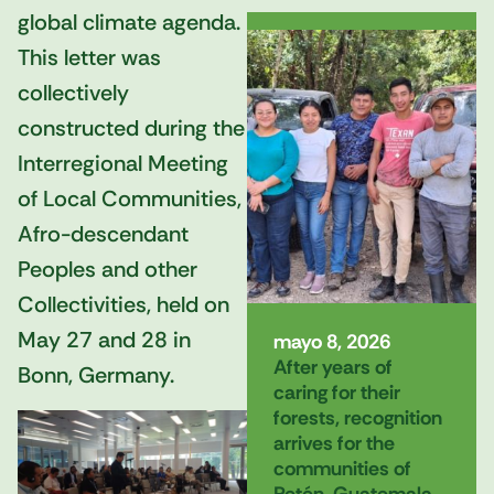
global climate agenda.
This letter was
collectively
constructed during the
Interregional Meeting
of Local Communities,
Afro-descendant
Peoples and other
Collectivities, held on
May 27 and 28 in
mayo 8, 2026
After years of
Bonn, Germany.
caring for their
forests, recognition
arrives for the
communities of