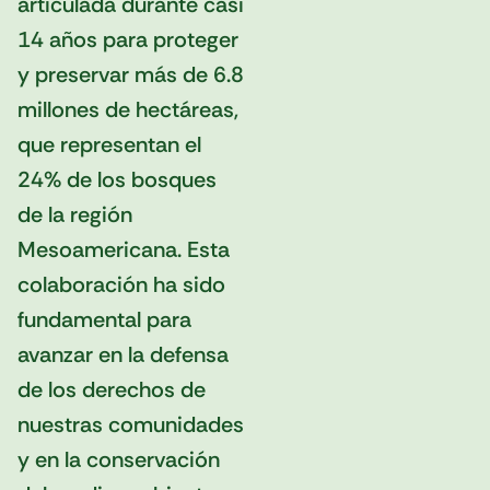
articulada durante casi
14 años para proteger
y preservar más de 6.8
millones de hectáreas,
que representan el
24% de los bosques
de la región
Mesoamericana. Esta
colaboración ha sido
fundamental para
avanzar en la defensa
de los derechos de
nuestras comunidades
y en la conservación