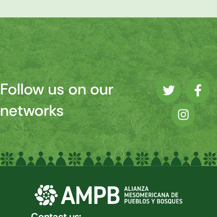
Follow us on our
networks
Contact us: