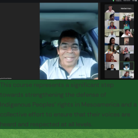
This course represents a significant step
towards strengthening the defense of
Indigenous Peoples' rights in Mesoamerica and a
collective effort to ensure that their voices are
heard and respected at all levels.