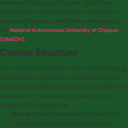
defense of Indigenous Peoples' rights.
Those
participants who satisfactorily complete the
course will receive a certification endorsed by
the
National Autonomous University of Chiapas
(UNACH).
Course Structure
The course is structured in four modules ranging
from the main milestones of indigenous history
in the international scenario, to the presentation
and analysis of consultation cases in Latin
America. The modules are:
Module 1
Main milestones in the history of
indigenous peoples in the international