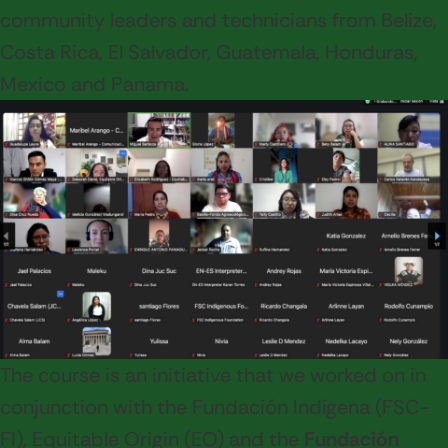
community leaders and technicians from Belize,
Costa Rica, El Salvador, Guatemala, Honduras,
Mexico and Panama.
The course is an initiative that we worked on in
conjunction with the Fundación Indígena (FSC-
FI), Equitable Origin (EO) and the
Fundación