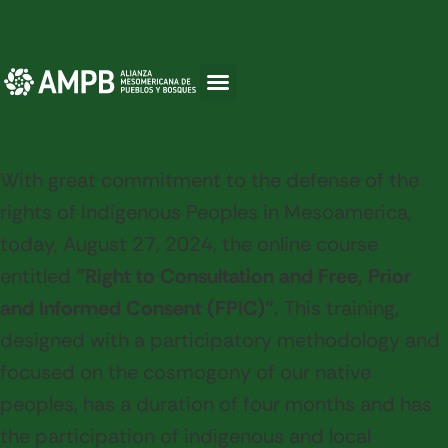
With great commitment to the defense of the
rights of Indigenous Peoples in Mesoamerica,
today, August 27, 2024, the online course
entitled
"Right to Consultation and Free, Prior
and Informed Consent (FPIC)".
This training,
designed with a participatory methodology and
focused on the cosmogony of our native
peoples, has a duration of four months and has
the participation of indigenous and local