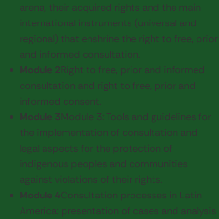
arena, their acquired rights and the main
international instruments (universal and
regional) that enshrine the right to free, prior
and informed consultation.
Module 2
Right to free, prior and informed
consultation and right to free, prior and
informed consent.
Module 3
Module 3: Tools and guidelines for
the implementation of consultation and
legal aspects for the protection of
indigenous peoples and communities
against violations of their rights.
Module 4
Consultation processes in Latin
America: presentation of cases and analysis