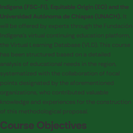
Indígena (FSC-FI), Equitable Origin (EO) and the
Universidad Autónoma de Chiapas (UNACH).
It
will be offered by experts through the Fundación
Indígena's virtual continuing education platform,
the Virtual Learning Database (VLD). This course
has been structured based on a detailed
analysis of educational needs in the region,
systematized with the collaboration of focal
points designated by the aforementioned
organizations, who contributed valuable
knowledge and experiences for the construction
of this methodological proposal.
Course Objectives