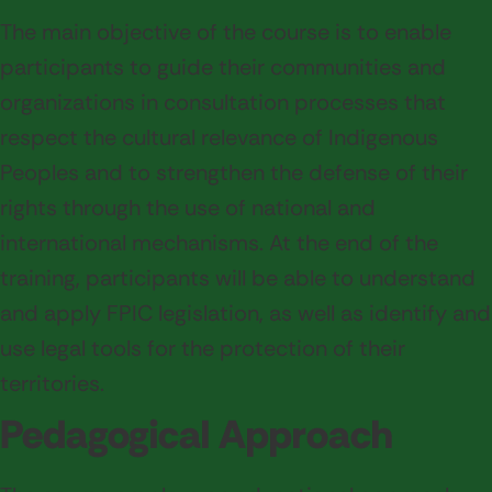
The main objective of the course is to enable
participants to guide their communities and
organizations in consultation processes that
respect the cultural relevance of Indigenous
Peoples and to strengthen the defense of their
rights through the use of national and
international mechanisms. At the end of the
training, participants will be able to understand
and apply FPIC legislation, as well as identify and
use legal tools for the protection of their
territories.
Pedagogical Approach