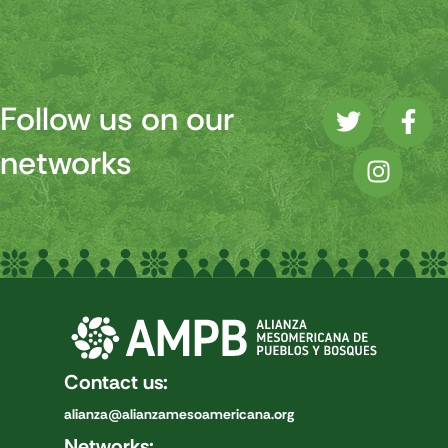
Follow us on our
networks
Contact us:
alianza@alianzamesoamericana.org
Networks: