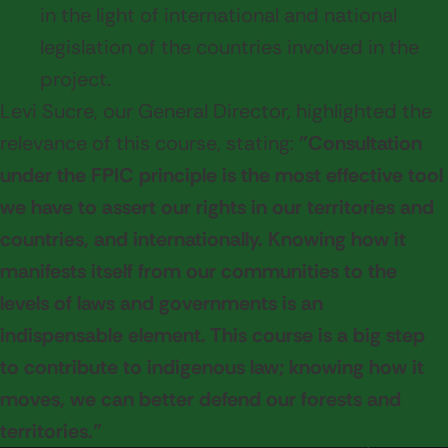
in the light of international and national
legislation of the countries involved in the
project.
Levi Sucre, our General Director, highlighted the
relevance of this course, stating:
"Consultation
under the FPIC principle is the most effective tool
we have to assert our rights in our territories and
countries, and internationally. Knowing how it
manifests itself from our communities to the
levels of laws and governments is an
indispensable element. This course is a big step
to contribute to indigenous law; knowing how it
moves, we can better defend our forests and
territories."