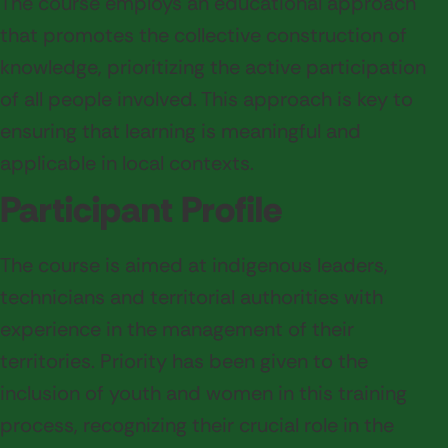
The course employs an educational approach
that promotes the collective construction of
knowledge, prioritizing the active participation
of all people involved. This approach is key to
ensuring that learning is meaningful and
applicable in local contexts.
Participant Profile
The course is aimed at indigenous leaders,
technicians and territorial authorities with
experience in the management of their
territories. Priority has been given to the
inclusion of youth and women in this training
process, recognizing their crucial role in the