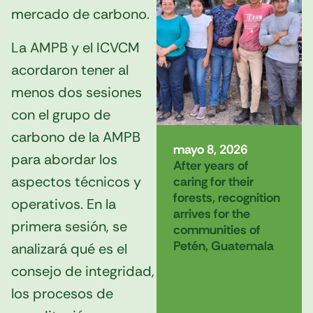
mercado de carbono.
La AMPB y el ICVCM
acordaron tener al
menos dos sesiones
con el grupo de
carbono de la AMPB
mayo 8, 2026
para abordar los
After years of
aspectos técnicos y
caring for their
forests, recognition
operativos. En la
arrives for the
primera sesión, se
communities of
Petén, Guatemala
analizará qué es el
consejo de integridad,
los procesos de