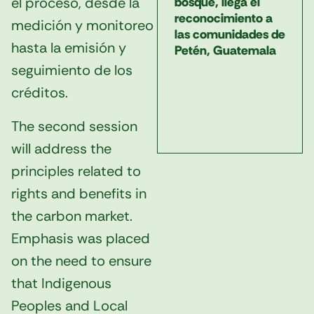
el proceso, desde la
bosque, llega el
reconocimiento a
medición y monitoreo
las comunidades de
hasta la emisión y
Petén, Guatemala
seguimiento de los
créditos.
The second session
will address the
principles related to
rights and benefits in
the carbon market.
Emphasis was placed
on the need to ensure
that Indigenous
Peoples and Local