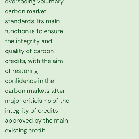
overseeing voluntary
carbon market
standards. Its main
function is to ensure
the integrity and
quality of carbon
credits, with the aim
of restoring
confidence in the
carbon markets after
major criticisms of the
integrity of credits
approved by the main
existing credit