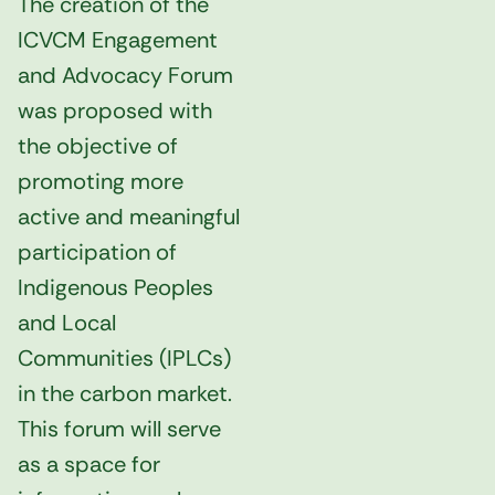
The creation of the
ICVCM Engagement
and Advocacy Forum
was proposed with
the objective of
promoting more
active and meaningful
participation of
Indigenous Peoples
and Local
Communities (IPLCs)
in the carbon market.
This forum will serve
as a space for