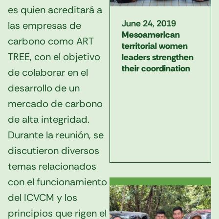
es quien acreditará a
June 24, 2019
las empresas de
Mesoamerican
carbono como ART
territorial women
TREE, con el objetivo
leaders strengthen
their coordination
de colaborar en el
desarrollo de un
mercado de carbono
de alta integridad.
Durante la reunión, se
discutieron diversos
temas relacionados
con el funcionamiento
del ICVCM y los
principios que rigen el