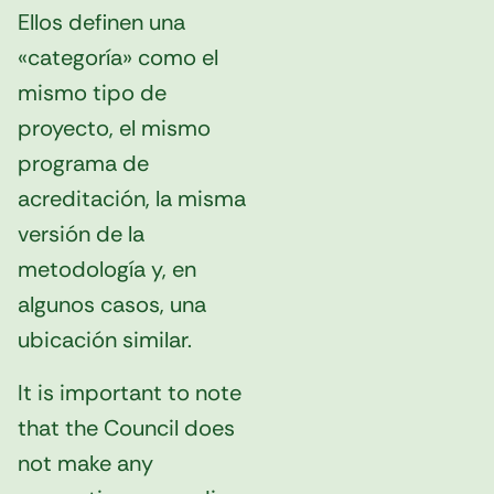
Ellos definen una
«categoría» como el
mismo tipo de
proyecto, el mismo
programa de
acreditación, la misma
versión de la
metodología y, en
algunos casos, una
ubicación similar.
It is important to note
that the Council does
not make any