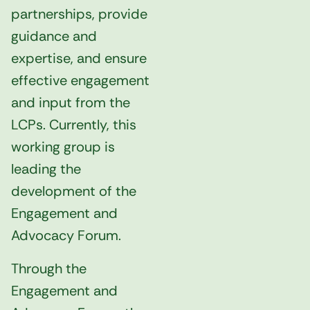
partnerships, provide
guidance and
expertise, and ensure
effective engagement
and input from the
LCPs. Currently, this
working group is
leading the
development of the
Engagement and
Advocacy Forum.
Through the
Engagement and