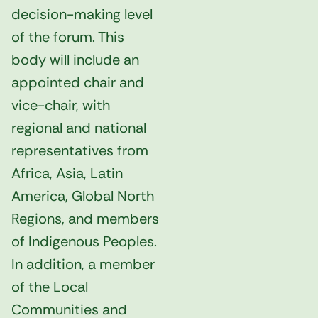
decision-making level
of the forum. This
body will include an
appointed chair and
vice-chair, with
regional and national
representatives from
Africa, Asia, Latin
America, Global North
Regions, and members
of Indigenous Peoples.
In addition, a member
of the Local
Communities and