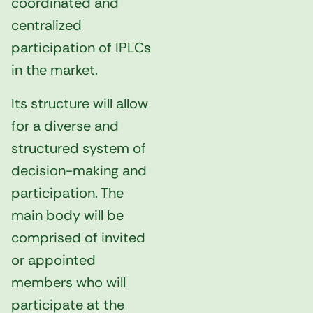
coordinated and
centralized
participation of IPLCs
in the market.
Its structure will allow
for a diverse and
structured system of
decision-making and
participation. The
main body will be
comprised of invited
or appointed
members who will
participate at the