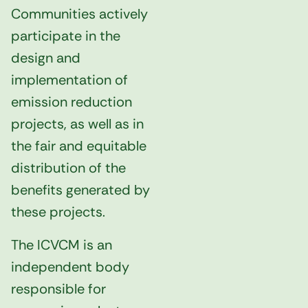
Communities actively
participate in the
design and
implementation of
emission reduction
projects, as well as in
the fair and equitable
distribution of the
benefits generated by
these projects.
The ICVCM is an
independent body
responsible for