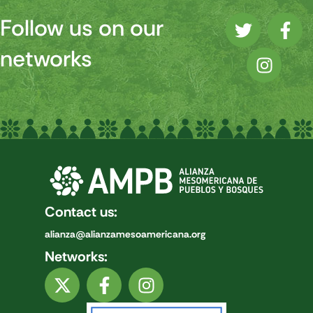
Follow us on our
networks
Contact us:
alianza@alianzamesoamericana.org
Networks: