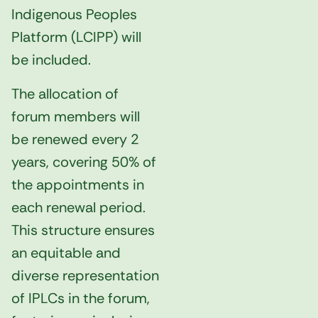
Indigenous Peoples
Platform (LCIPP) will
be included.
The allocation of
forum members will
be renewed every 2
years, covering 50% of
the appointments in
each renewal period.
This structure ensures
an equitable and
diverse representation
of IPLCs in the forum,