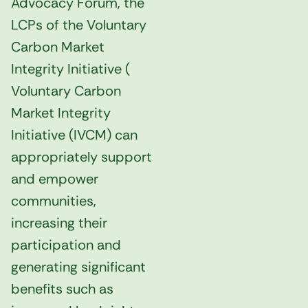
Advocacy Forum, the
LCPs of the Voluntary
Carbon Market
Integrity Initiative (
Voluntary Carbon
Market Integrity
Initiative (
IVCM) can
appropriately support
and empower
communities,
increasing their
participation and
generating significant
benefits such as