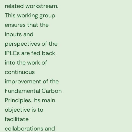
related workstream.
This working group
ensures that the
inputs and
perspectives of the
IPLCs are fed back
into the work of
continuous
improvement of the
Fundamental Carbon
Principles. Its main
objective is to
facilitate
collaborations and