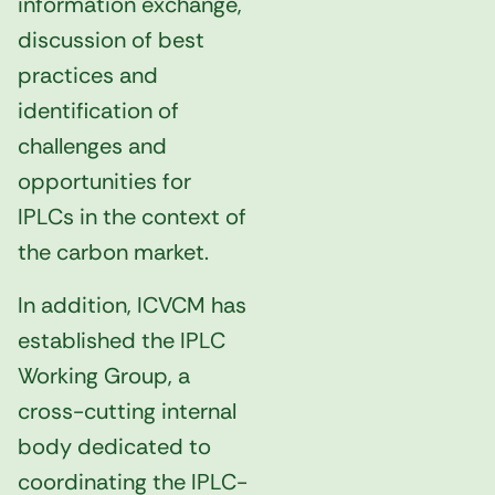
information exchange,
discussion of best
practices and
identification of
challenges and
opportunities for
IPLCs in the context of
the carbon market.
In addition, ICVCM has
established the IPLC
Working Group, a
cross-cutting internal
body dedicated to
coordinating the IPLC-