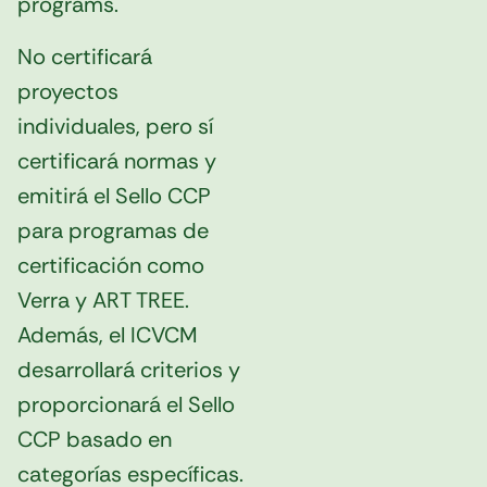
programs.
No certificará
proyectos
individuales, pero sí
certificará normas y
emitirá el Sello CCP
para programas de
certificación como
Verra y ART TREE.
Además, el ICVCM
desarrollará criterios y
proporcionará el Sello
CCP basado en
categorías específicas.