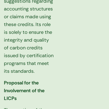
suggestions regarding
accounting structures
or claims made using
these credits. Its role
is solely to ensure the
integrity and quality
of carbon credits
issued by certification
programs that meet
its standards.
Proposal for the
Involvement of the
LICPs