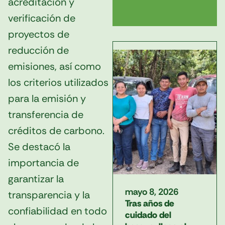
acreditación y
verificación de
proyectos de
reducción de
emisiones, así como
los criterios utilizados
para la emisión y
transferencia de
créditos de carbono.
Se destacó la
importancia de
garantizar la
mayo 8, 2026
transparencia y la
Tras años de
confiabilidad en todo
cuidado del