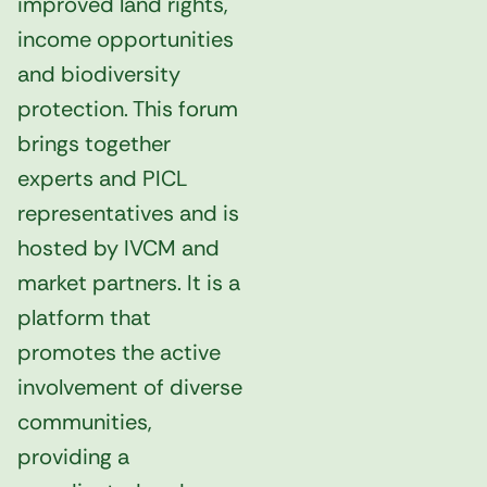
improved land rights,
income opportunities
and biodiversity
protection. This forum
brings together
experts and PICL
representatives and is
hosted by IVCM and
market partners. It is a
platform that
promotes the active
involvement of diverse
communities,
providing a