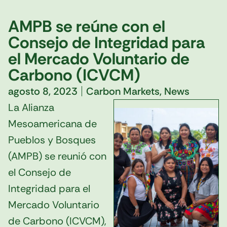
AMPB se reúne con el
Consejo de Integridad para
el Mercado Voluntario de
Carbono (ICVCM)
agosto 8, 2023
Carbon Markets
,
News
La Alianza
Mesoamericana de
Pueblos y Bosques
(AMPB) se reunió con
el Consejo de
Integridad para el
Mercado Voluntario
de Carbono (ICVCM),