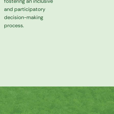
fostering an inclusive
and participatory
decision-making
process.